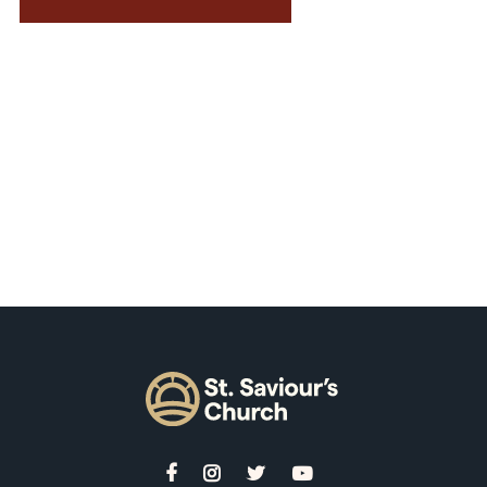



