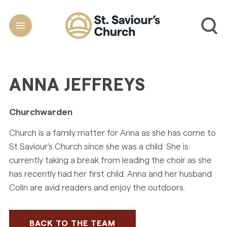
ANNA JEFFREYS
Churchwarden
Church is a family matter for Anna as she has come to
St Saviour's Church since she was a child. She is
currently taking a break from leading the choir as she
has recently had her first child. Anna and her husband
Colin are avid readers and enjoy the outdoors.
BACK TO THE TEAM