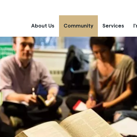
About Us
Community
Services
I