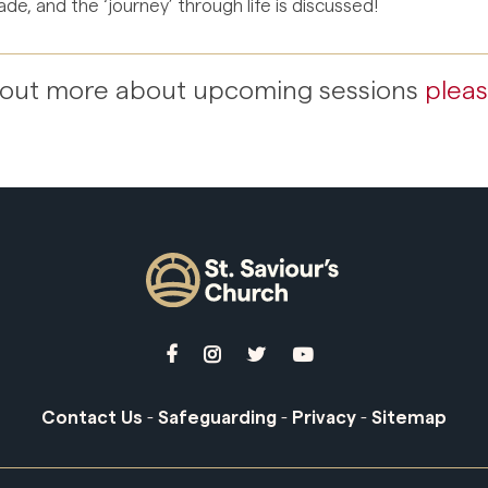
de, and the ‘journey’ through life is discussed!
nd out more about upcoming sessions
pleas




Contact Us
-
Safeguarding
-
Privacy
-
Sitemap