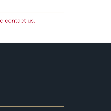
e contact us.