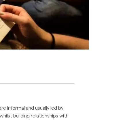
re informal and usually led by
ilst building relationships with