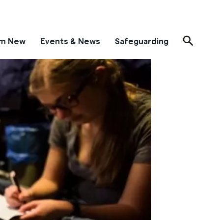
'm New
Events & News
Safeguarding