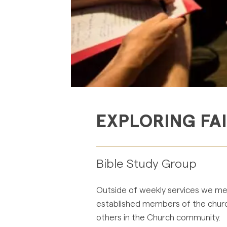
EXPLORING FA
Bible Study Group
Outside of weekly services we meet
established members of the church.
others in the Church community.