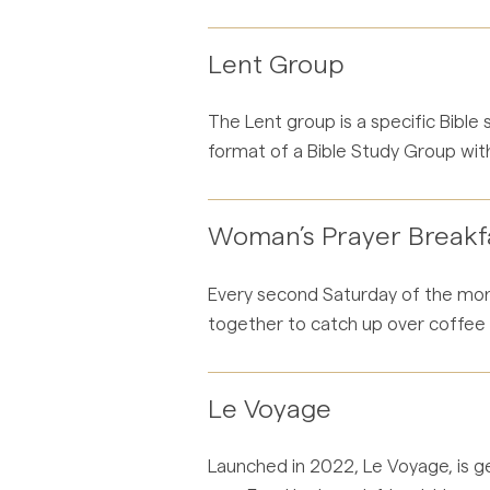
Lent Group
The Lent group is a specific Bible
format of a Bible Study Group with
Woman’s Prayer Breakf
Every second Saturday of the mont
together to catch up over coffee a
Le Voyage
Launched in 2022, Le Voyage, is ge