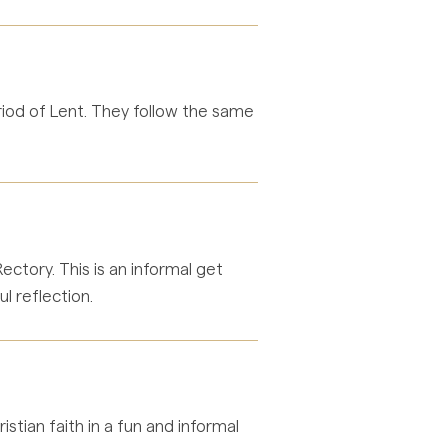
eriod of Lent. They follow the same
tory. This is an informal get
ul reflection.
stian faith in a fun and informal