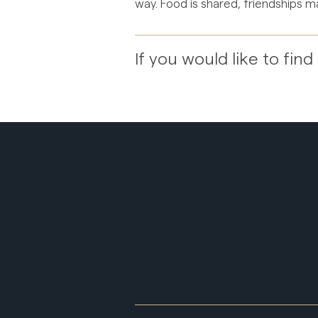
way. Food is shared, friendships ma
If you would like to fi