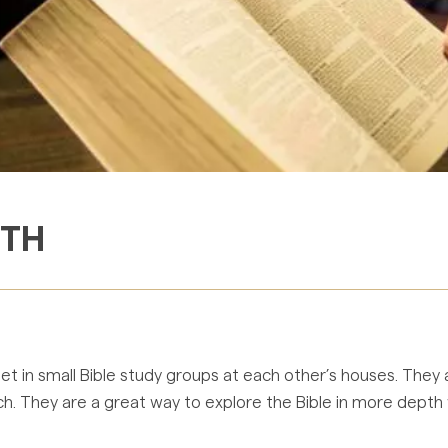
ITH
 in small Bible study groups at each other’s houses. They a
 They are a great way to explore the Bible in more depth wh