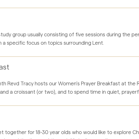
 study group usually consisting of five sessions during the p
 a specific focus on topics surrounding Lent.
ast
h Revd Tracy hosts our Women’s Prayer Breakfast at the Rec
nd a croissant (or two), and to spend time in quiet, prayerf
t together for 18-30 year olds who would like to explore Chri