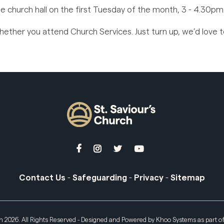
e church hall on the first Tuesday of the month, 3 - 4.30pm
ther you attend Church Services. Just turn up, we’d love 




Contact Us
-
Safeguarding
-
Privacy
-
Sitemap
ch
2026. All Rights Reserved - Designed and Powered by
Khoo Systems
as part o