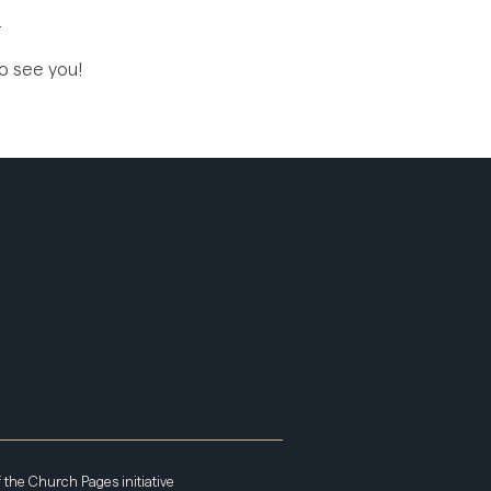
.
to see you!
f the
Church Pages
initiative