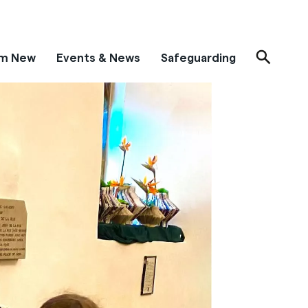
'm New
Events & News
Safeguarding