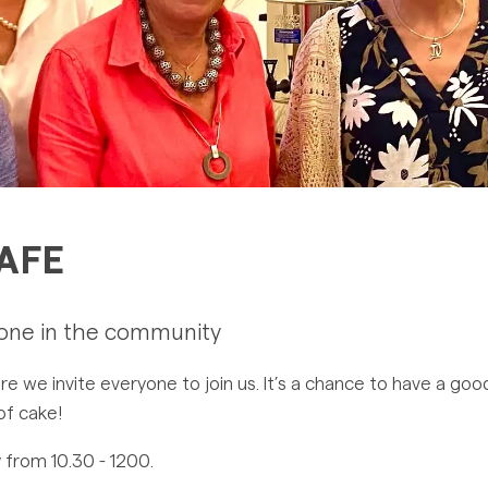
AFE
yone in the community
we invite everyone to join us. It’s a chance to have a good
 of cake!
 from 10.30 - 1200.