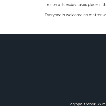
Tea on a Tuesday takes place in th
Everyone is welcome no matter whe
Copyright St Saviour Chur