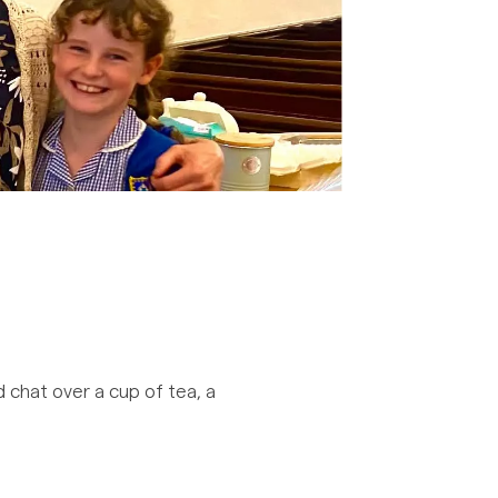
 chat over a cup of tea, a