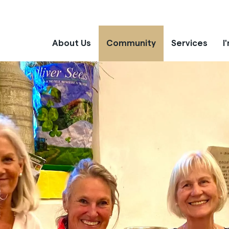
About Us
Community
Services
I