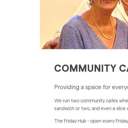
COMMUNITY C
Providing a space for ever
We run two community cafes where 
sandwich or two, and even a slice
The Friday Hub - open every Friday